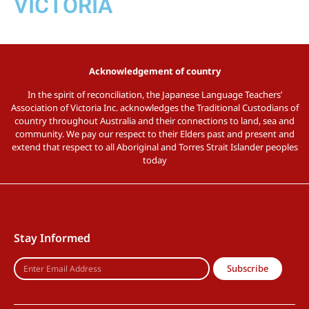
VICTORIA
Acknowledgement of country
In the spirit of reconciliation, the Japanese Language Teachers’
Association of Victoria Inc. acknowledges the Traditional Custodians of
country throughout Australia and their connections to land, sea and
community. We pay our respect to their Elders past and present and
extend that respect to all Aboriginal and Torres Strait Islander peoples
today
Stay Informed
Subscribe