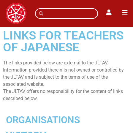
LINKS FOR TEACHERS
OF JAPANESE
The links provided below are external to the JLTAV.
Information provided therein is not owned or controlled by
the JLTAV and is subject to the terms of use of the
associated website.
The JLTAV offers no responsibility for the content of links
described below.
ORGANISATIONS