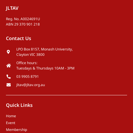
JLTAV
Reg. No. A0024691U
ABN 29 370 901 218
Contact Us
LPO Box 8157, Monash University,
Clayton VIC 3800
Office hours:
Tuesdays & Thursdays 10AM - 3PM
03 9905 8791
jltav@jltav.org.au
Quick Links
Home
Event
Membership