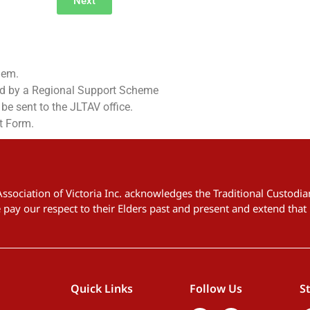
Next
hem.
ed by a Regional Support Scheme
e sent to the JLTAV office.
t Form.
 Association of Victoria Inc. acknowledges the Traditional Custod
pay our respect to their Elders past and present and extend that 
Quick Links
Follow Us
S