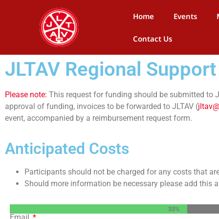
Home
Events
Contact Us
JLTAV Regional Support
Please note:
This request for funding should be submitted to JL
approval of funding, invoices to be forwarded to JLTAV (
jltav@
event, accompanied by a reimbursement request form.
Anticipated Costs
Participants should not be charged for any costs that ar
Should more information be necessary please add this aft
33%
Email