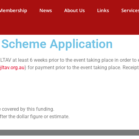
Membership
News
About Us
Links
Service
 Scheme Application
TAV at least 6 weeks prior to the event taking place in order to 
jltav.org.au
) for payment prior to the event taking place. Receip
e covered by this funding.
er the dollar figure or estimate.