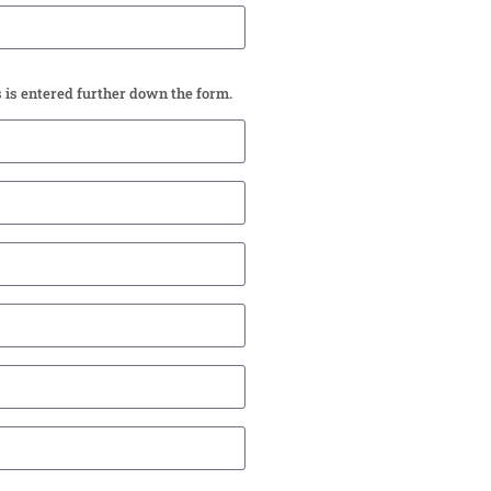
s is entered further down the form.