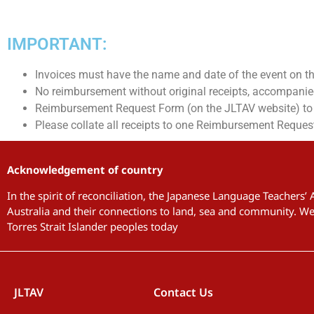
IMPORTANT:
Invoices must have the name and date of the event on t
No reimbursement without original receipts, accompani
Reimbursement Request Form (on the JLTAV website) to b
Please collate all receipts to one Reimbursement Reques
Acknowledgement of country
In the spirit of reconciliation, the Japanese Language Teachers’
Australia and their connections to land, sea and community. We 
Torres Strait Islander peoples today
JLTAV
Contact Us