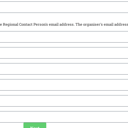
he Regional Contact Person's email address. The organiser's email addres