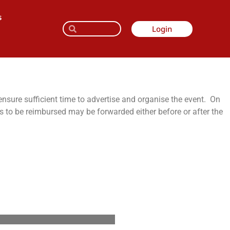
s
Login
ensure sufficient time to advertise and organise the event. On
ts to be reimbursed may be forwarded either before or after the