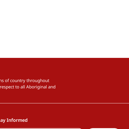
ians of country throughout
respect to all Aboriginal and
tay Informed