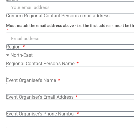
Confirm Regional Contact Person's email address
Must match the email address above - i.e. the first address must be t
Region
Regional Contact Person's Name
Event Organiser's Name
Event Organiser's Email Address
Event Organiser's Phone Number