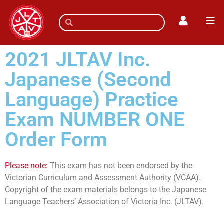
2021 JLTAV Inc.
Japanese (Second
Language) Practice
Exam NUMBER ONE
Order Form
Please note:
This exam has not been endorsed by the
Victorian Curriculum and Assessment Authority (VCAA).
Copyright of the exam materials belongs to the Japanese
Language Teachers’ Association of Victoria Inc. (JLTAV).