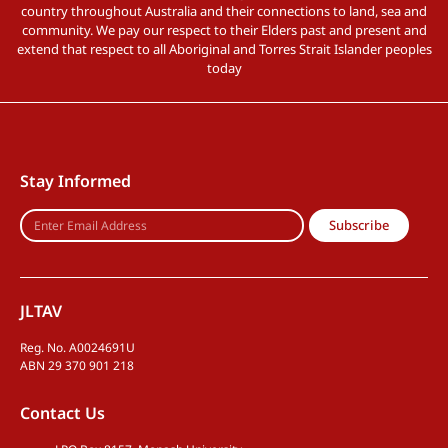
country throughout Australia and their connections to land, sea and
community. We pay our respect to their Elders past and present and
extend that respect to all Aboriginal and Torres Strait Islander peoples
today
Stay Informed
Subscribe
JLTAV
Reg. No. A0024691U
ABN 29 370 901 218
Contact Us