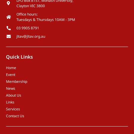
LPO Box 8157, Monash University,
Clayton VIC 3800
Office hours:
Tuesdays & Thursdays 10AM - 3PM
03 9905 8791
jltav@jltav.org.au
Quick Links
Home
Event
Membership
News
About Us
Links
Services
Contact Us