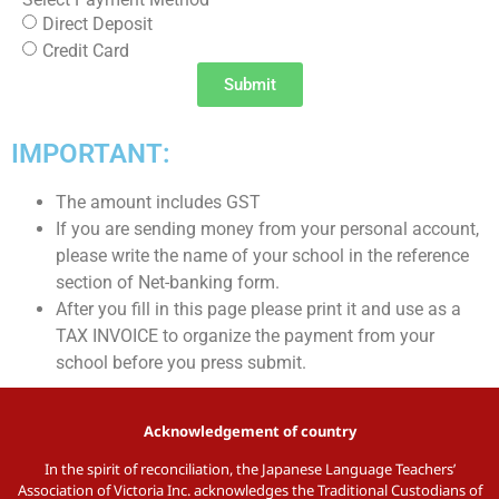
Direct Deposit
Credit Card
Submit
IMPORTANT:
The amount includes GST
If you are sending money from your personal account,
please write the name of your school in the reference
section of Net-banking form.
After you fill in this page please print it and use as a
TAX INVOICE to organize the payment from your
school before you press submit.
Acknowledgement of country
In the spirit of reconciliation, the Japanese Language Teachers’
Association of Victoria Inc. acknowledges the Traditional Custodians of