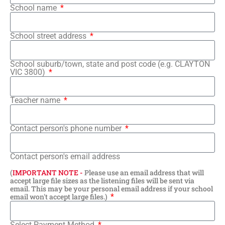
School name
School street address
School suburb/town, state and post code (e.g. CLAYTON
VIC 3800)
Teacher name
Contact person's phone number
Contact person's email address
(
IMPORTANT NOTE -
Please use an email address that will
accept large file sizes as the listening files will be sent via
email. This may be your personal email address if your school
email won't accept large files.)
Select Payment Method