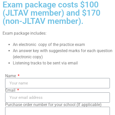
Exam package costs $100
(JLTAV member) and $170
(non-JLTAV member).
Exam package includes:
An electronic copy of the practice exam
An answer key with suggested marks for each question
(electronic copy)
Listening tracks to be sent via email
Name
Email
Purchase order number for your school (If applicable)