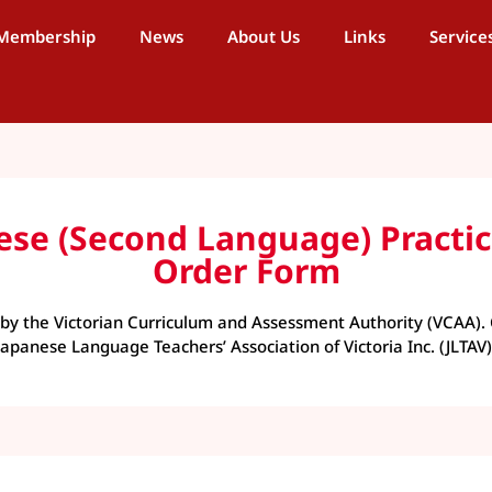
Membership
News
About Us
Links
Service
anese (Second Language) Prac
Order Form
y the Victorian Curriculum and Assessment Authority (VCAA). 
Japanese Language Teachers’ Association of Victoria Inc. (JLTAV)