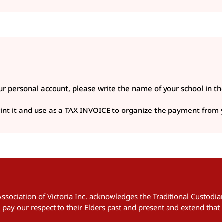
r personal account, please write the name of your school in th
 print it and use as a TAX INVOICE to organize the payment from
 Association of Victoria Inc. acknowledges the Traditional Custod
pay our respect to their Elders past and present and extend that 