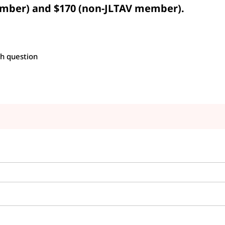
mber) and $170 (non-JLTAV member).
h question