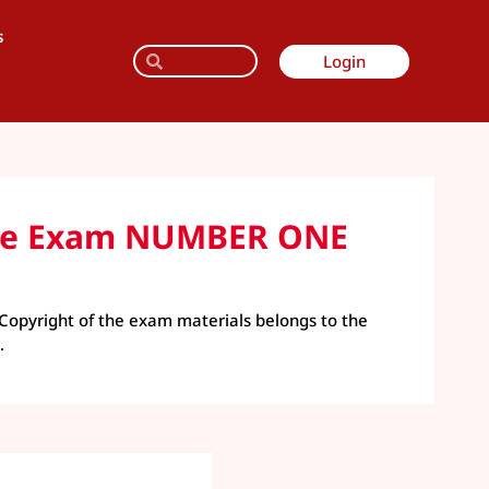
s
Login
tice Exam NUMBER ONE
Copyright of the exam materials belongs to the
.