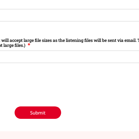
ill accept large file sizes as the listening files will be sent via email
 large files.)
Submit