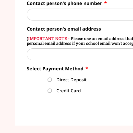
Contact person's phone number
Contact person's email address
(
IMPORTANT NOTE -
Please use an email address that w
personal email address if your school email won't accept
Select Payment Method
Direct Deposit
Credit Card