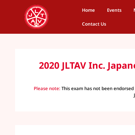
Home
Events
Contact Us
2020 JLTAV Inc. Jap
Please note:
This exam has not been endorsed b