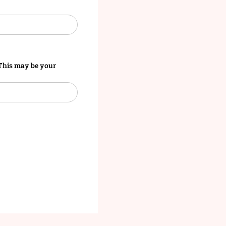
. This may be your