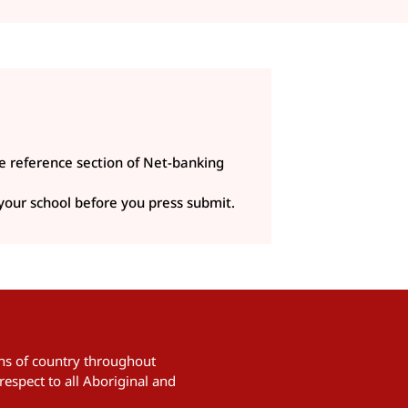
e reference section of Net-banking
 your school before you press submit.
ians of country throughout
respect to all Aboriginal and