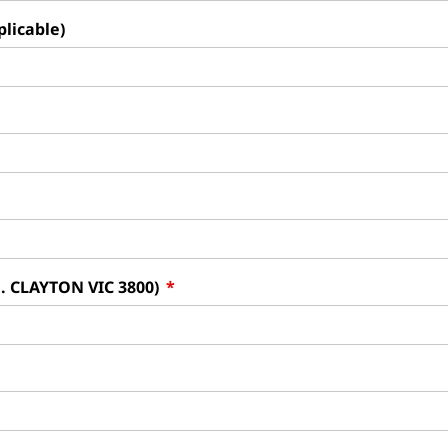
plicable)
g. CLAYTON VIC 3800)