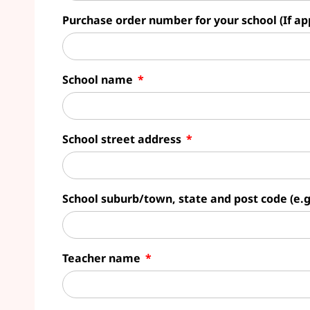
Purchase order number for your school (If ap
School name
School street address
School suburb/town, state and post code (e.
Teacher name