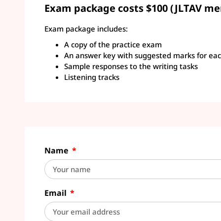
Exam package costs $100 (JLTAV me
Exam package includes:
A copy of the practice exam
An answer key with suggested marks for eac
Sample responses to the writing tasks
Listening tracks
Name
Email