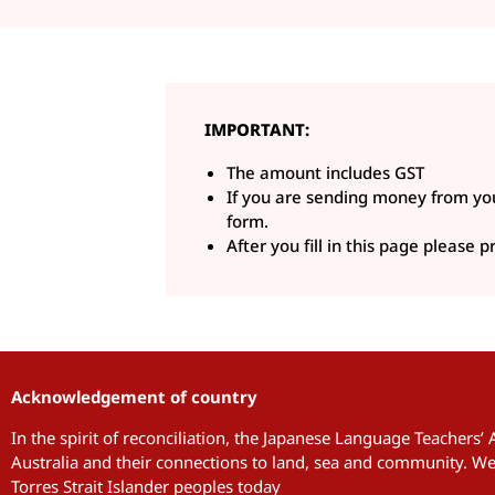
IMPORTANT:
The amount includes GST
If you are sending money from you
form.
After you fill in this page please
Acknowledgement of country
In the spirit of reconciliation, the Japanese Language Teachers’
Australia and their connections to land, sea and community. We 
Torres Strait Islander peoples today